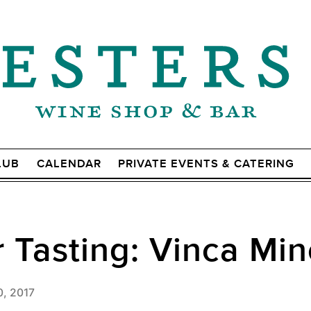
LUB
CALENDAR
PRIVATE EVENTS & CATERING
Tasting: Vinca Min
0, 2017