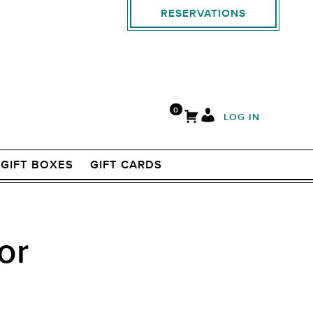
RESERVATIONS
0
LOG IN
GIFT BOXES
GIFT CARDS
or