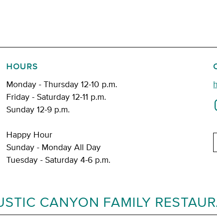
HOURS
Monday - Thursday 12-10 p.m.
Friday - Saturday 12-11 p.m.
Sunday 12-9 p.m.
Happy Hour
E
Sunday - Monday All Day
Tuesday - Saturday 4-6 p.m.
USTIC CANYON FAMILY RESTAU