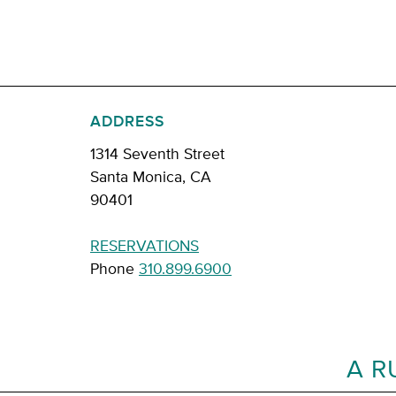
ADDRESS
1314 Seventh Street
Santa Monica, CA
90401
RESERVATIONS
Phone
310.899.6900
A R