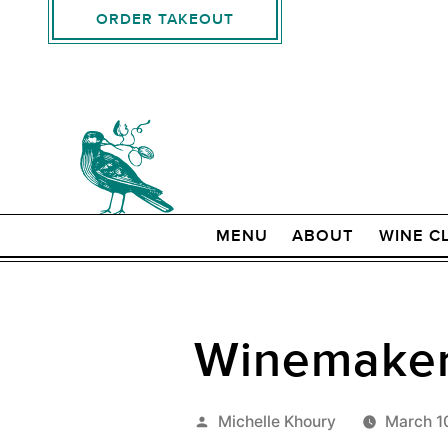
ORDER TAKEOUT
MENU
ABOUT
WINE C
Winemaker 
Posted
Michelle Khoury
March 1
by