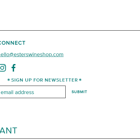
CONNECT
hello@esterswineshop.com
SIGN UP FOR NEWSLETTER
mail:
RANT