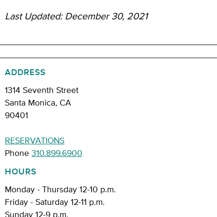
Last Updated: December 30, 2021
ADDRESS
1314 Seventh Street
Santa Monica, CA
90401
RESERVATIONS
Phone
310.899.6900
HOURS
Monday - Thursday 12-10 p.m.
Friday - Saturday 12-11 p.m.
Sunday 12-9 p.m.