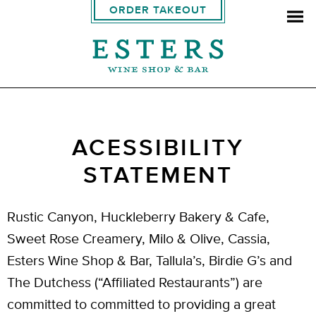
ORDER TAKEOUT
ACESSIBILITY
STATEMENT
Rustic Canyon, Huckleberry Bakery & Cafe,
Sweet Rose Creamery, Milo & Olive, Cassia,
Esters Wine Shop & Bar, Tallula’s, Birdie G’s and
The Dutchess (“Affiliated Restaurants”) are
committed to committed to providing a great