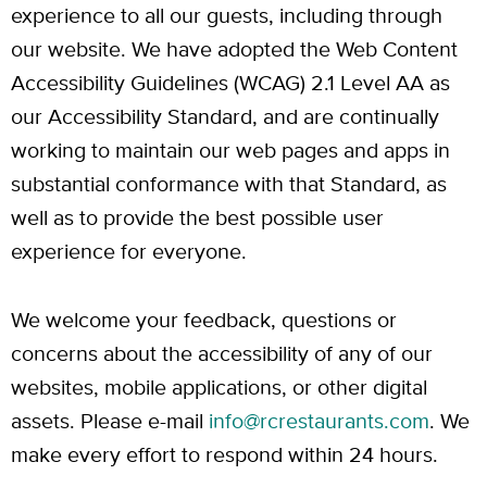
experience to all our guests, including through
our website. We have adopted the Web Content
Accessibility Guidelines (WCAG) 2.1 Level AA as
our Accessibility Standard, and are continually
working to maintain our web pages and apps in
substantial conformance with that Standard, as
well as to provide the best possible user
experience for everyone.
We welcome your feedback, questions or
concerns about the accessibility of any of our
websites, mobile applications, or other digital
assets. Please e-mail
info@rcrestaurants.com
. We
make every effort to respond within 24 hours.