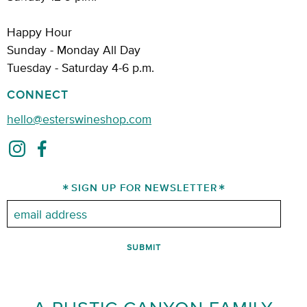
Happy Hour
Sunday - Monday All Day
Tuesday - Saturday 4-6 p.m.
CONNECT
hello@esterswineshop.com
SIGN UP FOR NEWSLETTER
Email: