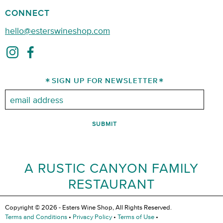
CONNECT
hello@esterswineshop.com
SIGN UP FOR NEWSLETTER
Email:
A RUSTIC CANYON FAMILY
RESTAURANT
Copyright © 2026 - Esters Wine Shop, All Rights Reserved.
Terms and Conditions
•
Privacy Policy
•
Terms of Use
•