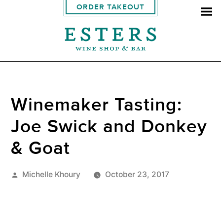
ORDER TAKEOUT
Winemaker Tasting:
Joe Swick and Donkey
& Goat
Posted
Michelle Khoury
October 23, 2017
by