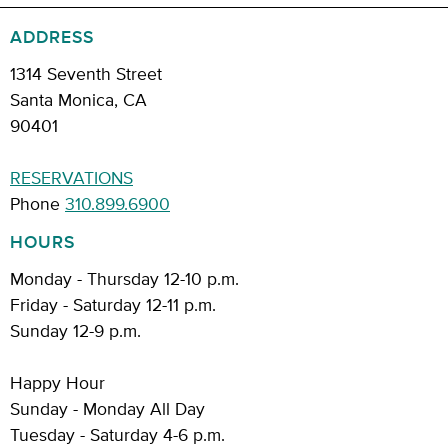
ADDRESS
1314 Seventh Street
Santa Monica, CA
90401
RESERVATIONS
Phone
310.899.6900
HOURS
Monday - Thursday 12-10 p.m.
Friday - Saturday 12-11 p.m.
Sunday 12-9 p.m.
Happy Hour
Sunday - Monday All Day
Tuesday - Saturday 4-6 p.m.