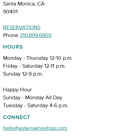
Santa Monica, CA
90401
RESERVATIONS
Phone
310.899.6900
HOURS
Monday - Thursday 12-10 p.m.
Friday - Saturday 12-11 p.m.
Sunday 12-9 p.m.
Happy Hour
Sunday - Monday All Day
Tuesday - Saturday 4-6 p.m.
CONNECT
hello@esterswineshop.com