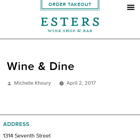
ORDER TAKEOUT
Wine & Dine
Posted
Michelle Khoury
April 2, 2017
by
ADDRESS
1314 Seventh Street