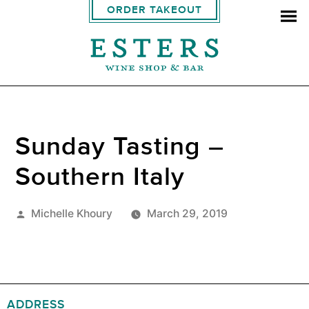
ORDER TAKEOUT
Sunday Tasting –
Southern Italy
Posted
Michelle Khoury
March 29, 2019
by
ADDRESS