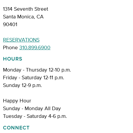
1314 Seventh Street
Santa Monica, CA
90401
RESERVATIONS
Phone
310.899.6900
HOURS
Monday - Thursday 12-10 p.m.
Friday - Saturday 12-11 p.m.
Sunday 12-9 p.m.
Happy Hour
Sunday - Monday All Day
Tuesday - Saturday 4-6 p.m.
CONNECT