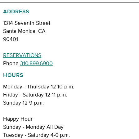
ADDRESS
1314 Seventh Street
Santa Monica, CA
90401
RESERVATIONS
Phone
310.899.6900
HOURS
Monday - Thursday 12-10 p.m.
Friday - Saturday 12-11 p.m.
Sunday 12-9 p.m.
Happy Hour
Sunday - Monday All Day
Tuesday - Saturday 4-6 p.m.