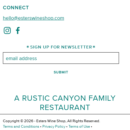
CONNECT
hello@esterswineshop.com
SIGN UP FOR NEWSLETTER
Email:
A RUSTIC CANYON FAMILY
RESTAURANT
Copyright © 2026 - Esters Wine Shop, All Rights Reserved.
Terms and Conditions
•
Privacy Policy
•
Terms of Use
•