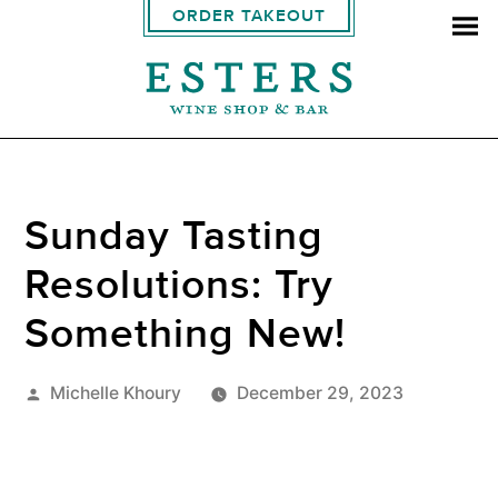
ORDER TAKEOUT
Sunday Tasting
Resolutions: Try
Something New!
Posted
Michelle Khoury
December 29, 2023
by