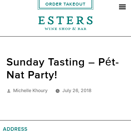
ORDER TAKEOUT
Sunday Tasting – Pét-
Nat Party!
Posted
Michelle Khoury
July 26, 2018
by
ADDRESS