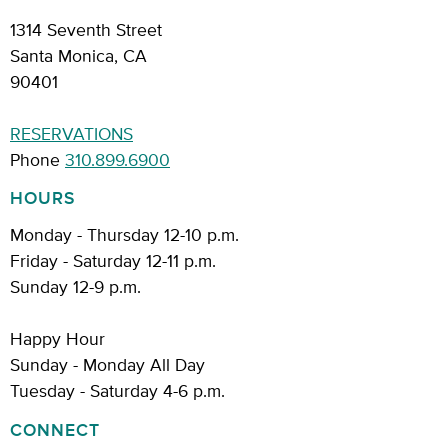
1314 Seventh Street
Santa Monica, CA
90401
RESERVATIONS
Phone
310.899.6900
HOURS
Monday - Thursday 12-10 p.m.
Friday - Saturday 12-11 p.m.
Sunday 12-9 p.m.
Happy Hour
Sunday - Monday All Day
Tuesday - Saturday 4-6 p.m.
CONNECT