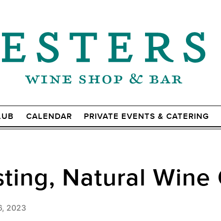
LUB
CALENDAR
PRIVATE EVENTS & CATERING
ting, Natural Wine 
6, 2023