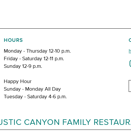
HOURS
Monday - Thursday 12-10 p.m.
Friday - Saturday 12-11 p.m.
Sunday 12-9 p.m.
Happy Hour
E
Sunday - Monday All Day
Tuesday - Saturday 4-6 p.m.
USTIC CANYON FAMILY RESTAU