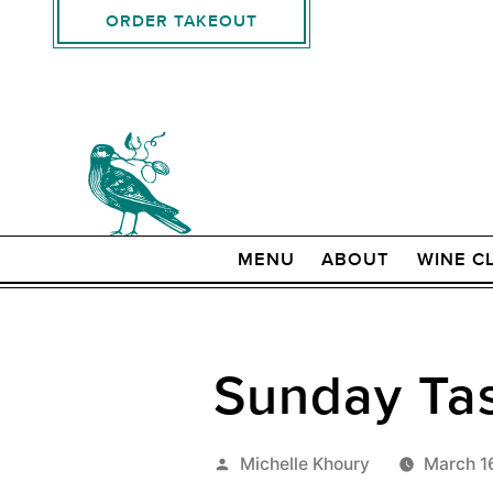
ORDER TAKEOUT
MENU
ABOUT
WINE C
Sunday Tas
Posted
Michelle Khoury
March 1
by