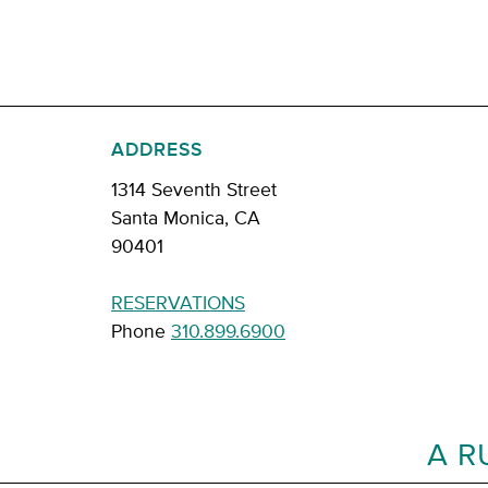
ADDRESS
1314 Seventh Street
Santa Monica, CA
90401
RESERVATIONS
Phone
310.899.6900
A R