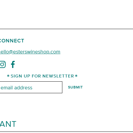
CONNECT
hello@esterswineshop.com
SIGN UP FOR NEWSLETTER
mail:
RANT