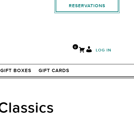
RESERVATIONS
0
LOG IN
GIFT BOXES
GIFT CARDS
Classics