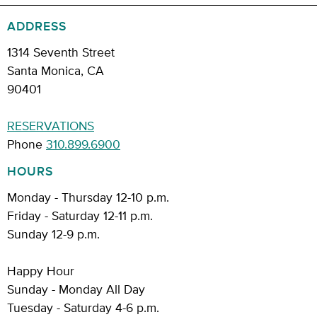
ADDRESS
1314 Seventh Street
Santa Monica, CA
90401
RESERVATIONS
Phone
310.899.6900
HOURS
Monday - Thursday 12-10 p.m.
Friday - Saturday 12-11 p.m.
Sunday 12-9 p.m.
Happy Hour
Sunday - Monday All Day
Tuesday - Saturday 4-6 p.m.