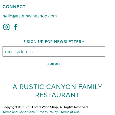
CONNECT
hello@esterswineshop.com
SIGN UP FOR NEWSLETTER
Email:
A RUSTIC CANYON FAMILY
RESTAURANT
Copyright © 2026 - Esters Wine Shop, All Rights Reserved.
Terms and Conditions
•
Privacy Policy
•
Terms of Use
•