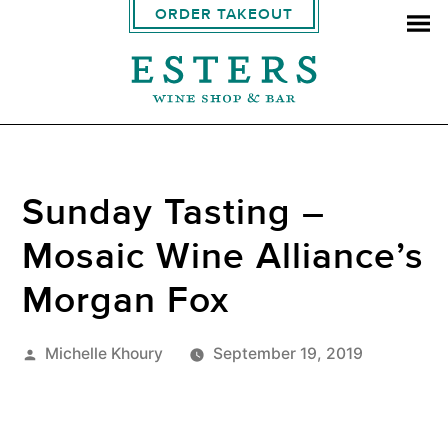
ORDER TAKEOUT
Sunday Tasting –
Mosaic Wine Alliance’s
Morgan Fox
Posted
Michelle Khoury
September 19, 2019
by