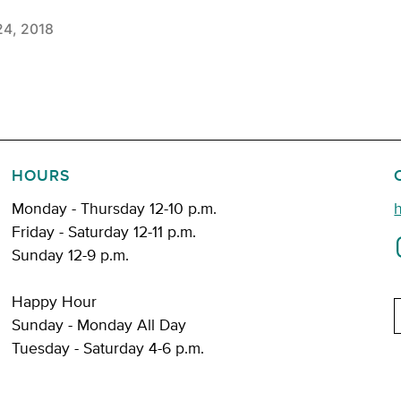
24, 2018
HOURS
Monday - Thursday 12-10 p.m.
Friday - Saturday 12-11 p.m.
Sunday 12-9 p.m.
Happy Hour
E
Sunday - Monday All Day
Tuesday - Saturday 4-6 p.m.