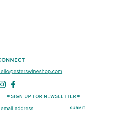
CONNECT
hello@esterswineshop.com
SIGN UP FOR NEWSLETTER
mail: