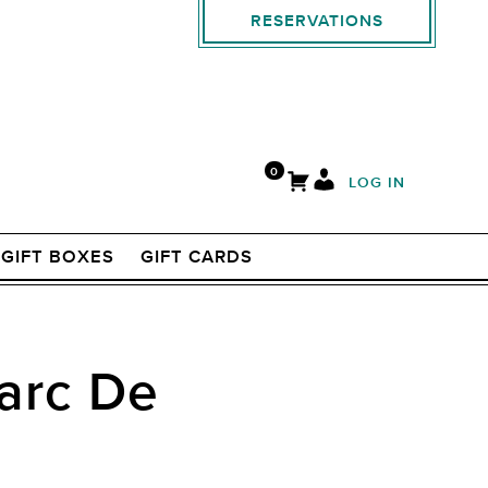
RESERVATIONS
0
LOG IN
GIFT BOXES
GIFT CARDS
Marc De