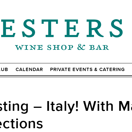
LUB
CALENDAR
PRIVATE EVENTS & CATERING
ting – Italy! With 
ections