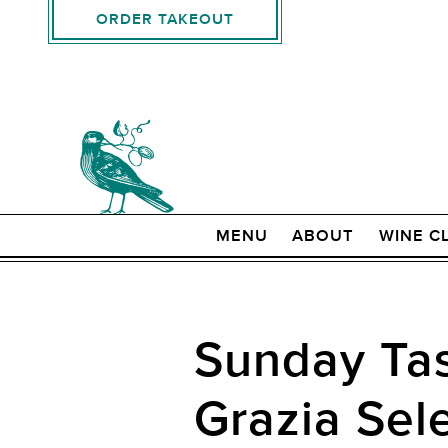
ORDER TAKEOUT
MENU
ABOUT
WINE C
Sunday Tas
Grazia Sel