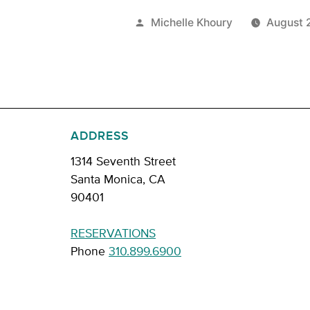
Posted
Michelle Khoury
August 
by
ADDRESS
1314 Seventh Street
Santa Monica, CA
90401
RESERVATIONS
Phone
310.899.6900