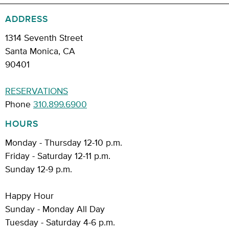
ADDRESS
1314 Seventh Street
Santa Monica, CA
90401
RESERVATIONS
Phone
310.899.6900
HOURS
Monday - Thursday 12-10 p.m.
Friday - Saturday 12-11 p.m.
Sunday 12-9 p.m.
Happy Hour
Sunday - Monday All Day
Tuesday - Saturday 4-6 p.m.