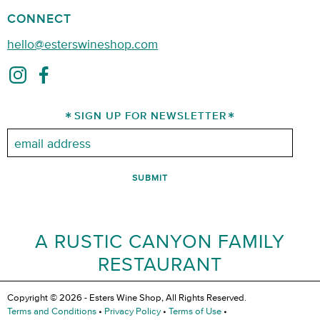
CONNECT
hello@esterswineshop.com
SIGN UP FOR NEWSLETTER
Email:
A RUSTIC CANYON FAMILY
RESTAURANT
Copyright © 2026 - Esters Wine Shop, All Rights Reserved.
Terms and Conditions
•
Privacy Policy
•
Terms of Use
•