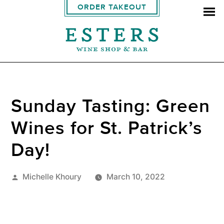
ORDER TAKEOUT
Sunday Tasting: Green
Wines for St. Patrick’s
Day!
Posted
Michelle Khoury
March 10, 2022
by