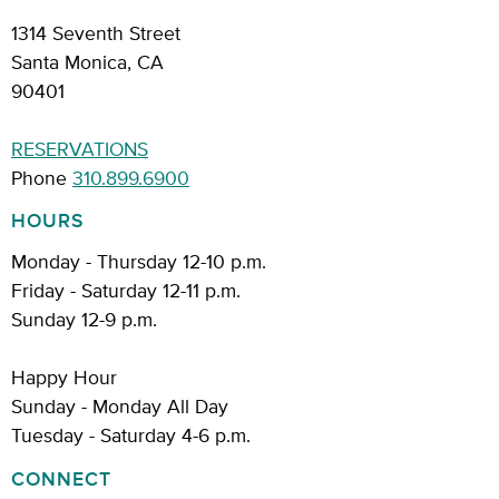
1314 Seventh Street
Santa Monica, CA
90401
RESERVATIONS
Phone
310.899.6900
HOURS
Monday - Thursday 12-10 p.m.
Friday - Saturday 12-11 p.m.
Sunday 12-9 p.m.
Happy Hour
Sunday - Monday All Day
Tuesday - Saturday 4-6 p.m.
CONNECT