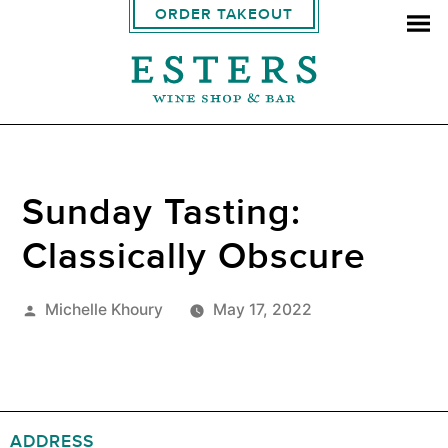
ORDER TAKEOUT
Sunday Tasting:
Classically Obscure
Posted
Michelle Khoury
May 17, 2022
by
ADDRESS