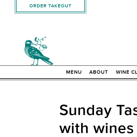
ORDER TAKEOUT
MENU
ABOUT
WINE C
Sunday Tas
with wines