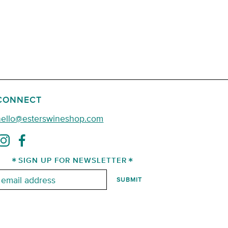
CONNECT
hello@esterswineshop.com
SIGN UP FOR NEWSLETTER
mail: