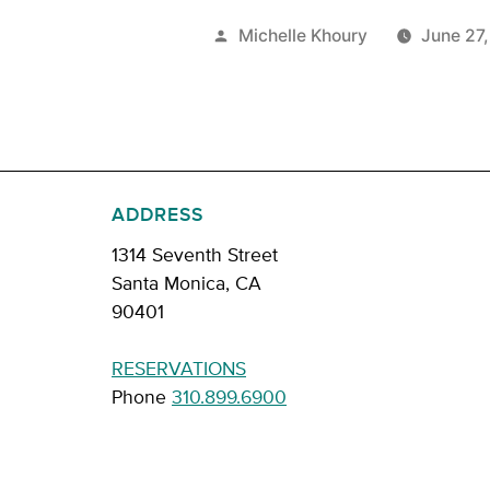
Posted
Michelle Khoury
June 27
by
ADDRESS
1314 Seventh Street
Santa Monica, CA
90401
RESERVATIONS
Phone
310.899.6900