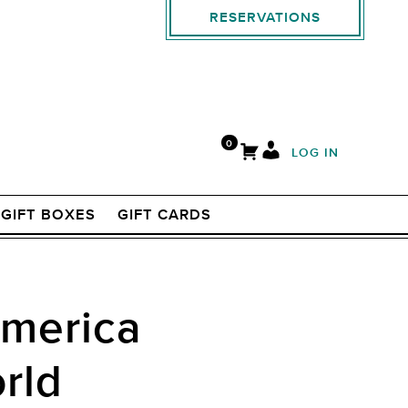
RESERVATIONS
0
LOG IN
GIFT BOXES
GIFT CARDS
America
rld