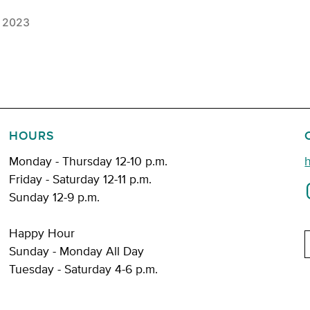
, 2023
HOURS
Monday - Thursday 12-10 p.m.
Friday - Saturday 12-11 p.m.
Sunday 12-9 p.m.
Happy Hour
E
Sunday - Monday All Day
Tuesday - Saturday 4-6 p.m.