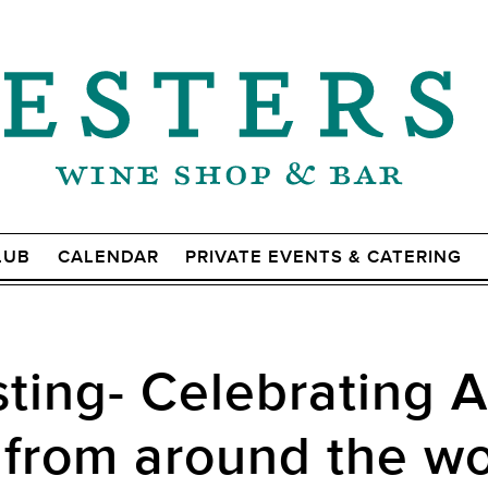
LUB
CALENDAR
PRIVATE EVENTS & CATERING
ting- Celebrating 
 from around the wo