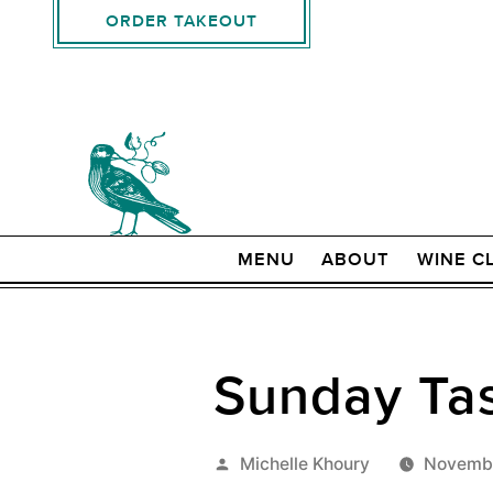
ORDER TAKEOUT
MENU
ABOUT
WINE C
Sunday Tas
Posted
Michelle Khoury
Novembe
by