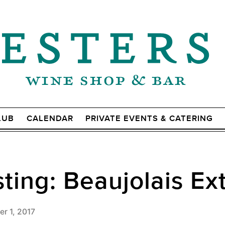
LUB
CALENDAR
PRIVATE EVENTS & CATERING
ting: Beaujolais E
r 1, 2017