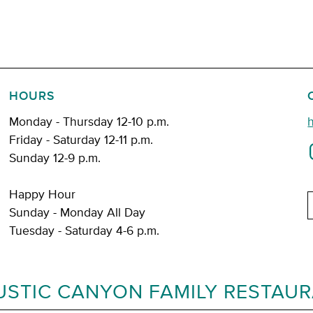
HOURS
Monday - Thursday 12-10 p.m.
Friday - Saturday 12-11 p.m.
Sunday 12-9 p.m.
Happy Hour
E
Sunday - Monday All Day
Tuesday - Saturday 4-6 p.m.
USTIC CANYON FAMILY RESTAU