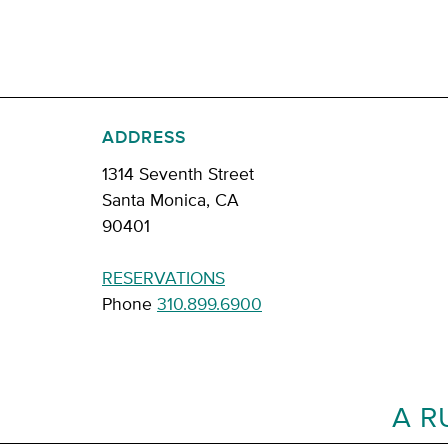
ADDRESS
1314 Seventh Street
Santa Monica, CA
90401
RESERVATIONS
Phone
310.899.6900
A R