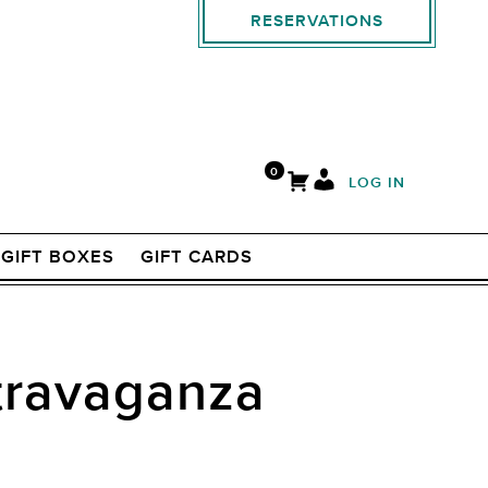
RESERVATIONS
0
LOG IN
GIFT BOXES
GIFT CARDS
xtravaganza