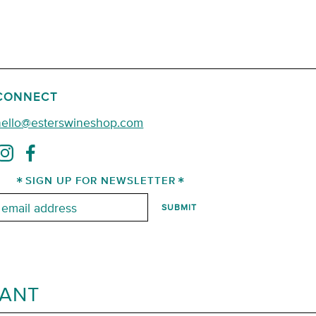
CONNECT
hello@esterswineshop.com
SIGN UP FOR NEWSLETTER
mail:
RANT