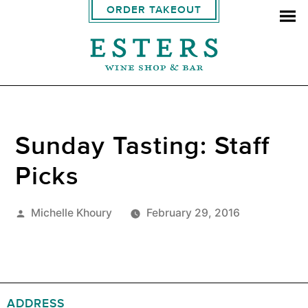
ORDER TAKEOUT
Sunday Tasting: Staff
Picks
Posted
Michelle Khoury
February 29, 2016
by
ADDRESS