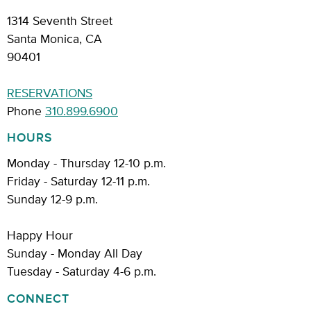
1314 Seventh Street
Santa Monica, CA
90401
RESERVATIONS
Phone
310.899.6900
HOURS
Monday - Thursday 12-10 p.m.
Friday - Saturday 12-11 p.m.
Sunday 12-9 p.m.
Happy Hour
Sunday - Monday All Day
Tuesday - Saturday 4-6 p.m.
CONNECT