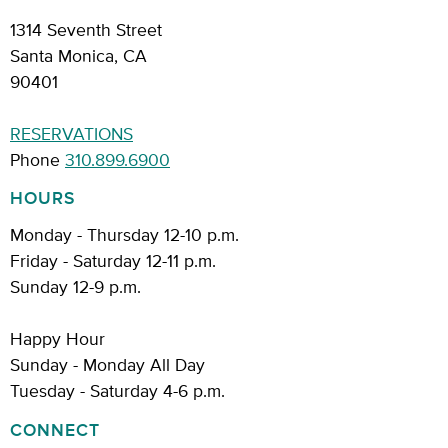
1314 Seventh Street
Santa Monica, CA
90401
RESERVATIONS
Phone
310.899.6900
HOURS
Monday - Thursday 12-10 p.m.
Friday - Saturday 12-11 p.m.
Sunday 12-9 p.m.
Happy Hour
Sunday - Monday All Day
Tuesday - Saturday 4-6 p.m.
CONNECT