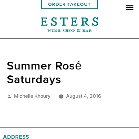
ORDER TAKEOUT
Summer Rosé
Saturdays
Posted
Michelle Khoury
August 4, 2016
by
ADDRESS