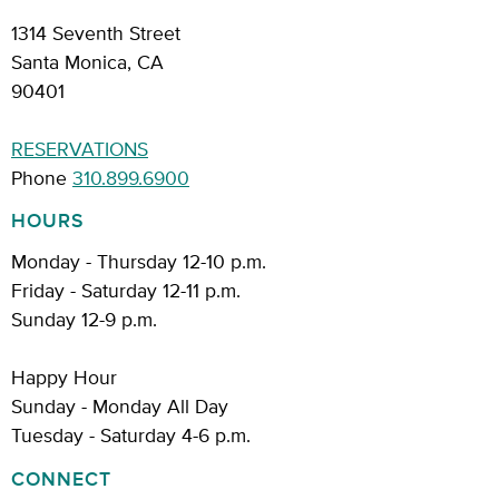
1314 Seventh Street
Santa Monica, CA
90401
RESERVATIONS
Phone
310.899.6900
HOURS
Monday - Thursday 12-10 p.m.
Friday - Saturday 12-11 p.m.
Sunday 12-9 p.m.
Happy Hour
Sunday - Monday All Day
Tuesday - Saturday 4-6 p.m.
CONNECT