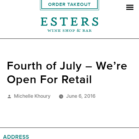
ORDER TAKEOUT
Fourth of July – We’re
Open For Retail
Posted
Michelle Khoury
June 6, 2016
by
ADDRESS