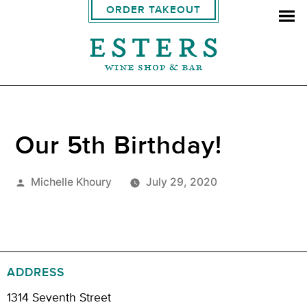
ORDER TAKEOUT
Our 5th Birthday!
Posted
Michelle Khoury
July 29, 2020
by
ADDRESS
1314 Seventh Street