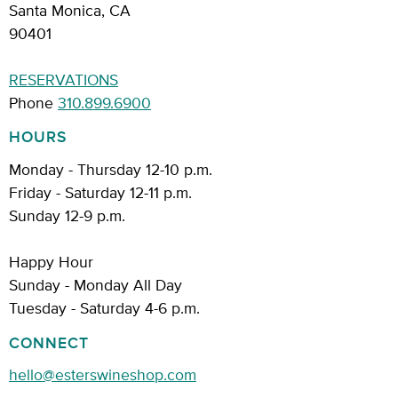
Santa Monica, CA
90401
RESERVATIONS
Phone
310.899.6900
HOURS
Monday - Thursday 12-10 p.m.
Friday - Saturday 12-11 p.m.
Sunday 12-9 p.m.
Happy Hour
Sunday - Monday All Day
Tuesday - Saturday 4-6 p.m.
CONNECT
hello@esterswineshop.com