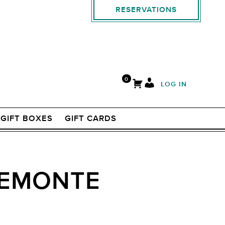
RESERVATIONS
0
LOG IN
GIFT BOXES
GIFT CARDS
PIEMONTE