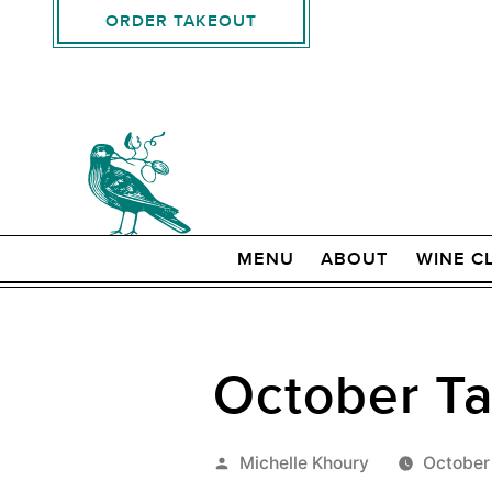
ORDER TAKEOUT
MENU
ABOUT
WINE C
October T
Posted
Michelle Khoury
October
by