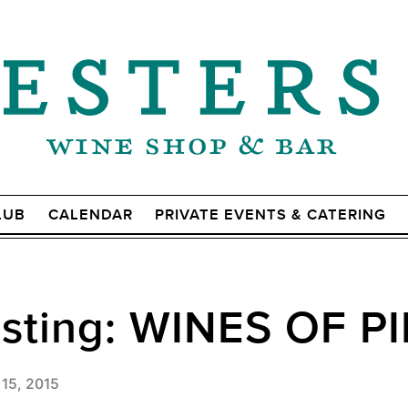
LUB
CALENDAR
PRIVATE EVENTS & CATERING
asting: WINES OF 
 15, 2015