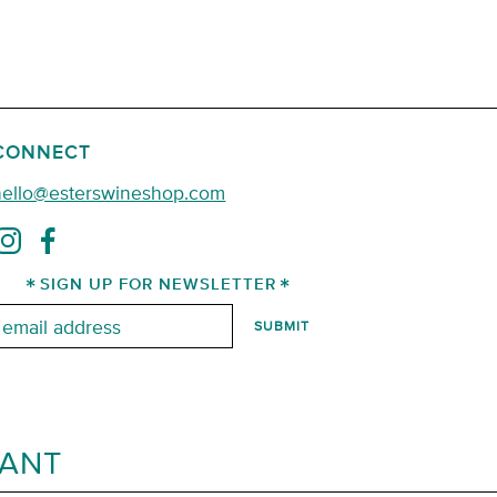
CONNECT
hello@esterswineshop.com
SIGN UP FOR NEWSLETTER
mail:
RANT