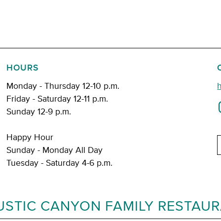
HOURS
Monday - Thursday 12-10 p.m.
Friday - Saturday 12-11 p.m.
Sunday 12-9 p.m.
Happy Hour
E
Sunday - Monday All Day
Tuesday - Saturday 4-6 p.m.
USTIC CANYON FAMILY RESTAU