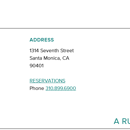
ADDRESS
1314 Seventh Street
Santa Monica, CA
90401
RESERVATIONS
Phone
310.899.6900
A R