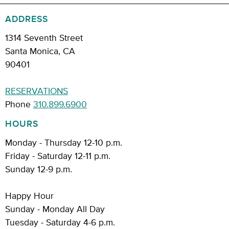
ADDRESS
1314 Seventh Street
Santa Monica, CA
90401
RESERVATIONS
Phone
310.899.6900
HOURS
Monday - Thursday 12-10 p.m.
Friday - Saturday 12-11 p.m.
Sunday 12-9 p.m.
Happy Hour
Sunday - Monday All Day
Tuesday - Saturday 4-6 p.m.