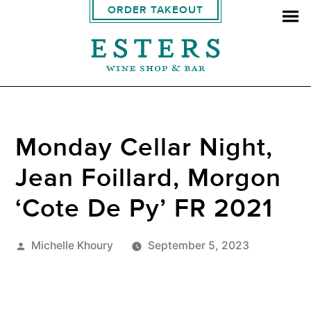
ORDER TAKEOUT
Monday Cellar Night,
Jean Foillard, Morgon
‘Cote De Py’ FR 2021
Posted
Michelle Khoury
September 5, 2023
by