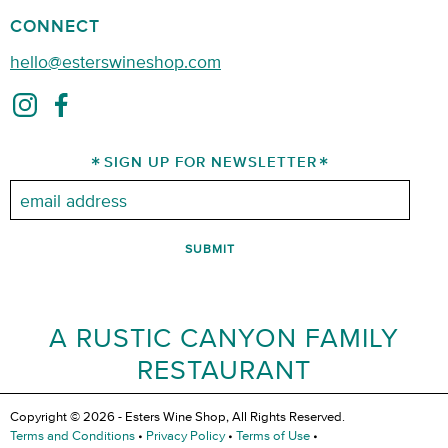
CONNECT
hello@esterswineshop.com
SIGN UP FOR NEWSLETTER
Email:
A RUSTIC CANYON FAMILY
RESTAURANT
Copyright © 2026 - Esters Wine Shop, All Rights Reserved.
Terms and Conditions
•
Privacy Policy
•
Terms of Use
•