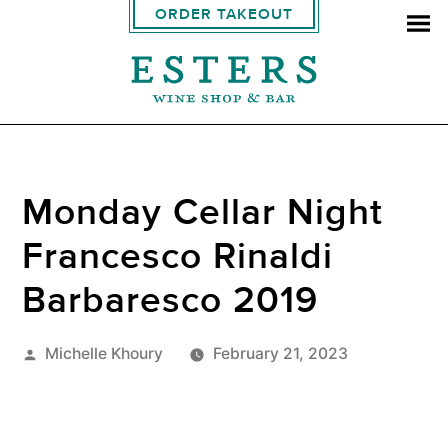
ORDER TAKEOUT
Monday Cellar Night
Francesco Rinaldi
Barbaresco 2019
Posted
Michelle Khoury
February 21, 2023
by