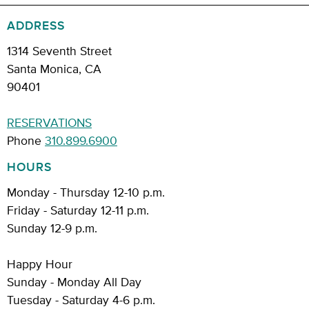
ADDRESS
1314 Seventh Street
Santa Monica, CA
90401
RESERVATIONS
Phone
310.899.6900
HOURS
Monday - Thursday 12-10 p.m.
Friday - Saturday 12-11 p.m.
Sunday 12-9 p.m.
Happy Hour
Sunday - Monday All Day
Tuesday - Saturday 4-6 p.m.