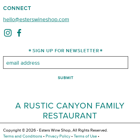
CONNECT
hello@esterswineshop.com
SIGN UP FOR NEWSLETTER
Email:
A RUSTIC CANYON FAMILY
RESTAURANT
Copyright © 2026 - Esters Wine Shop, All Rights Reserved.
Terms and Conditions
•
Privacy Policy
•
Terms of Use
•