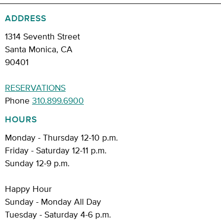
ADDRESS
1314 Seventh Street
Santa Monica, CA
90401
RESERVATIONS
Phone
310.899.6900
HOURS
Monday - Thursday 12-10 p.m.
Friday - Saturday 12-11 p.m.
Sunday 12-9 p.m.
Happy Hour
Sunday - Monday All Day
Tuesday - Saturday 4-6 p.m.