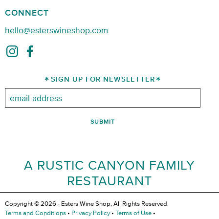
CONNECT
hello@esterswineshop.com
SIGN UP FOR NEWSLETTER
Email:
A RUSTIC CANYON FAMILY
RESTAURANT
Copyright © 2026 - Esters Wine Shop, All Rights Reserved.
Terms and Conditions
•
Privacy Policy
•
Terms of Use
•