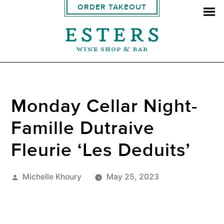
ORDER TAKEOUT
Monday Cellar Night-
Famille Dutraive
Fleurie ‘Les Deduits’
Posted
Michelle Khoury
May 25, 2023
by