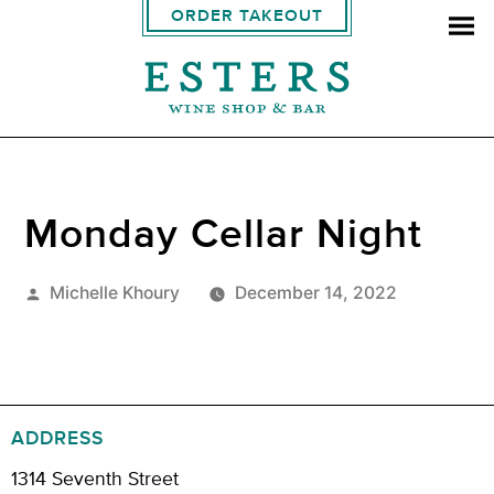
ORDER TAKEOUT
Monday Cellar Night
Posted
Michelle Khoury
December 14, 2022
by
ADDRESS
1314 Seventh Street