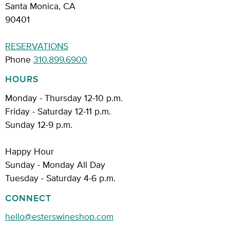
Santa Monica, CA
90401
RESERVATIONS
Phone
310.899.6900
HOURS
Monday - Thursday 12-10 p.m.
Friday - Saturday 12-11 p.m.
Sunday 12-9 p.m.
Happy Hour
Sunday - Monday All Day
Tuesday - Saturday 4-6 p.m.
CONNECT
hello@esterswineshop.com