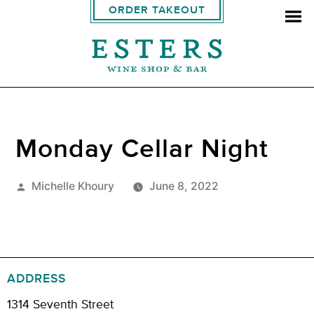
ORDER TAKEOUT
Monday Cellar Night
Posted
Michelle Khoury
June 8, 2022
by
ADDRESS
1314 Seventh Street