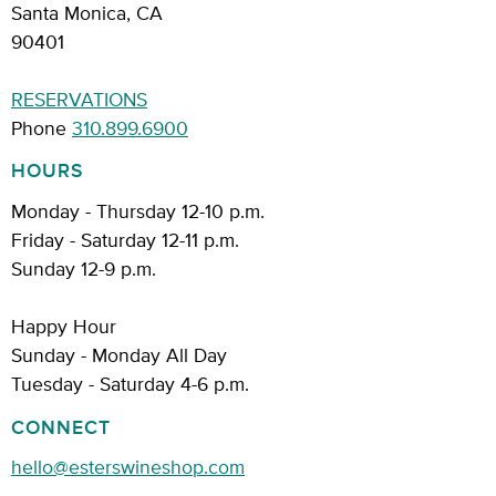
Santa Monica, CA
90401
RESERVATIONS
Phone
310.899.6900
HOURS
Monday - Thursday 12-10 p.m.
Friday - Saturday 12-11 p.m.
Sunday 12-9 p.m.
Happy Hour
Sunday - Monday All Day
Tuesday - Saturday 4-6 p.m.
CONNECT
hello@esterswineshop.com