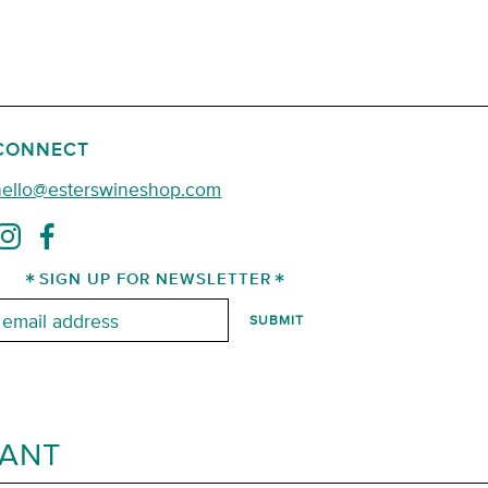
CONNECT
hello@esterswineshop.com
SIGN UP FOR NEWSLETTER
mail:
RANT