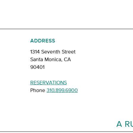
ADDRESS
1314 Seventh Street
Santa Monica, CA
90401
RESERVATIONS
Phone
310.899.6900
A R