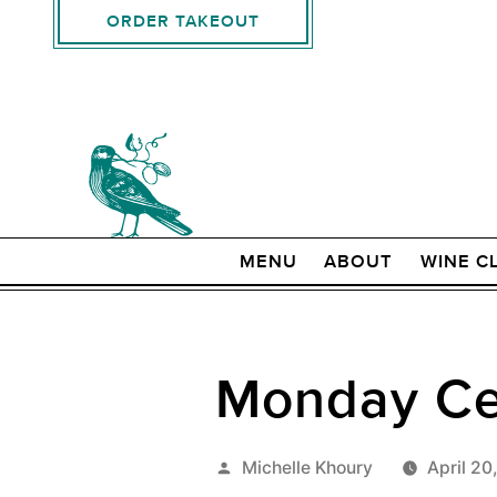
ORDER TAKEOUT
MENU
ABOUT
WINE C
Monday Cel
Posted
Michelle Khoury
April 20
by