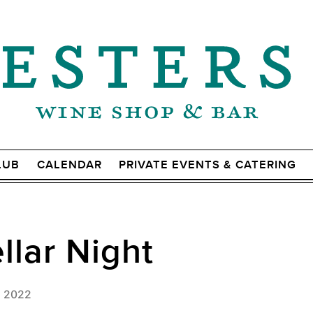
LUB
CALENDAR
PRIVATE EVENTS & CATERING
lar Night
, 2022