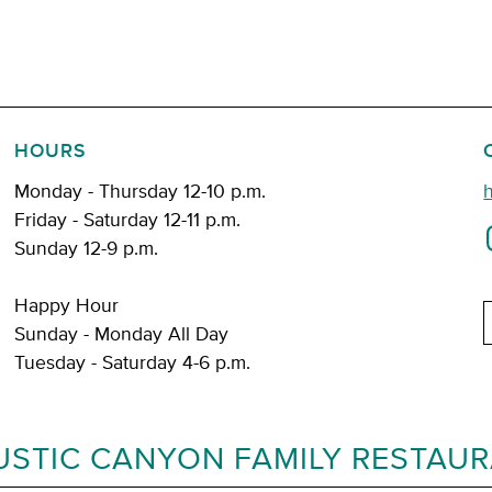
HOURS
Monday - Thursday 12-10 p.m.
Friday - Saturday 12-11 p.m.
Sunday 12-9 p.m.
Happy Hour
E
Sunday - Monday All Day
Tuesday - Saturday 4-6 p.m.
USTIC CANYON FAMILY RESTAU