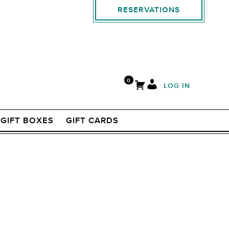
RESERVATIONS
0
LOG IN
GIFT BOXES
GIFT CARDS