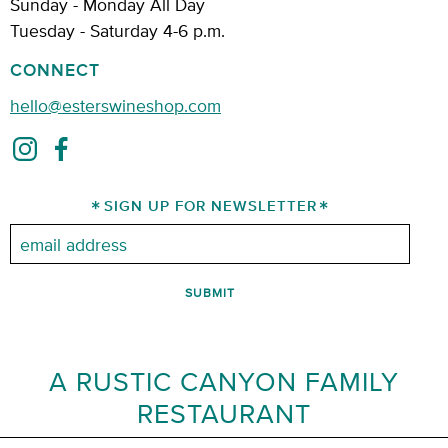
Sunday - Monday All Day
Tuesday - Saturday 4-6 p.m.
CONNECT
hello@esterswineshop.com
SIGN UP FOR NEWSLETTER
Email:
A RUSTIC CANYON FAMILY
RESTAURANT