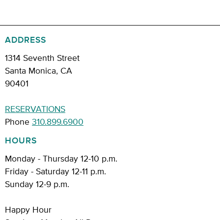
ADDRESS
1314 Seventh Street
Santa Monica, CA
90401
RESERVATIONS
Phone
310.899.6900
HOURS
Monday - Thursday 12-10 p.m.
Friday - Saturday 12-11 p.m.
Sunday 12-9 p.m.
Happy Hour