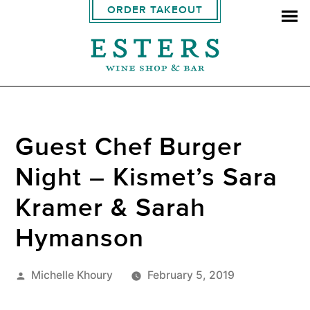
ORDER TAKEOUT
Guest Chef Burger
Night – Kismet’s Sara
Kramer & Sarah
Hymanson
Posted
Michelle Khoury
February 5, 2019
by