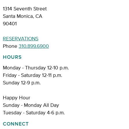
1314 Seventh Street
Santa Monica, CA
90401
RESERVATIONS
Phone
310.899.6900
HOURS
Monday - Thursday 12-10 p.m.
Friday - Saturday 12-11 p.m.
Sunday 12-9 p.m.
Happy Hour
Sunday - Monday All Day
Tuesday - Saturday 4-6 p.m.
CONNECT