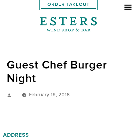
ORDER TAKEOUT
Guest Chef Burger
Night
Posted
February 19, 2018
by
ADDRESS