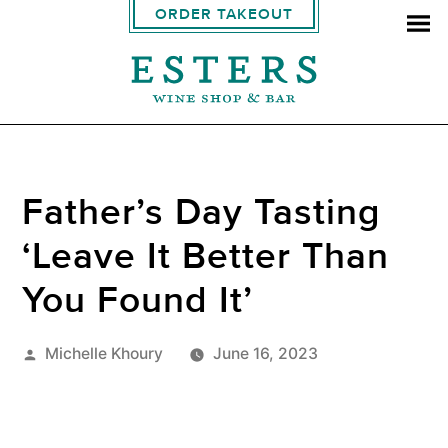
ORDER TAKEOUT
Father’s Day Tasting
‘Leave It Better Than
You Found It’
Posted
Michelle Khoury
June 16, 2023
by