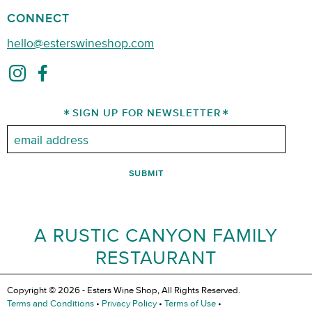
CONNECT
hello@esterswineshop.com
SIGN UP FOR NEWSLETTER
Email:
A RUSTIC CANYON FAMILY
RESTAURANT
Copyright © 2026 - Esters Wine Shop, All Rights Reserved.
Terms and Conditions
•
Privacy Policy
•
Terms of Use
•