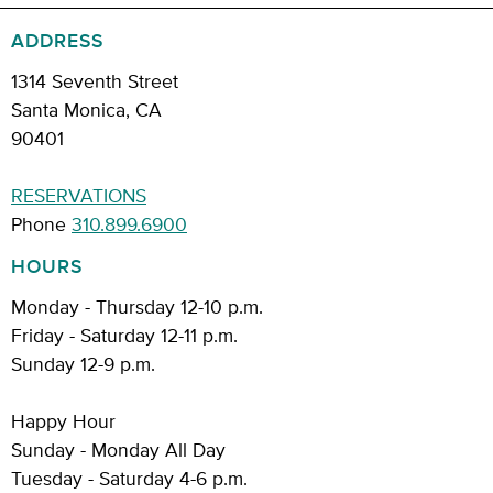
ADDRESS
1314 Seventh Street
Santa Monica, CA
90401
RESERVATIONS
Phone
310.899.6900
HOURS
Monday - Thursday 12-10 p.m.
Friday - Saturday 12-11 p.m.
Sunday 12-9 p.m.
Happy Hour
Sunday - Monday All Day
Tuesday - Saturday 4-6 p.m.