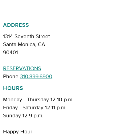
ADDRESS
1314 Seventh Street
Santa Monica, CA
90401
RESERVATIONS
Phone
310.899.6900
HOURS
Monday - Thursday 12-10 p.m.
Friday - Saturday 12-11 p.m.
Sunday 12-9 p.m.
Happy Hour