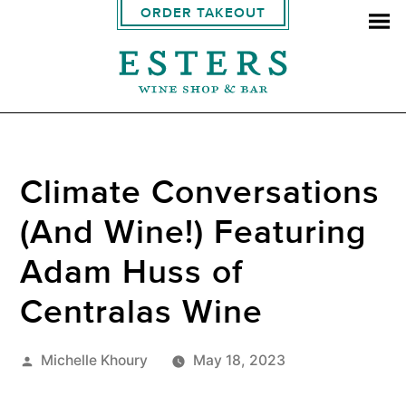
ORDER TAKEOUT
Climate Conversations
(And Wine!) Featuring
Adam Huss of
Centralas Wine
Posted
Michelle Khoury
May 18, 2023
by