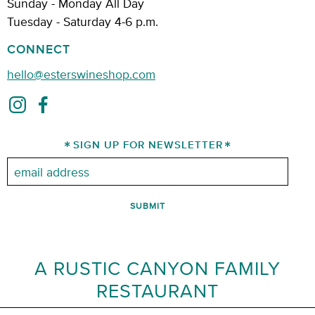
Sunday - Monday All Day
Tuesday - Saturday 4-6 p.m.
CONNECT
hello@esterswineshop.com
SIGN UP FOR NEWSLETTER
Email:
A RUSTIC CANYON FAMILY
RESTAURANT