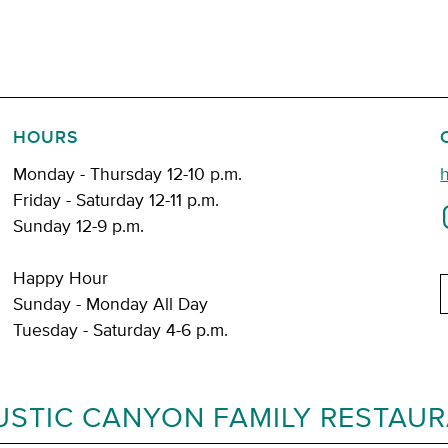
HOURS
Monday - Thursday 12-10 p.m.
Friday - Saturday 12-11 p.m.
Sunday 12-9 p.m.
Happy Hour
E
Sunday - Monday All Day
Tuesday - Saturday 4-6 p.m.
USTIC CANYON FAMILY RESTAU