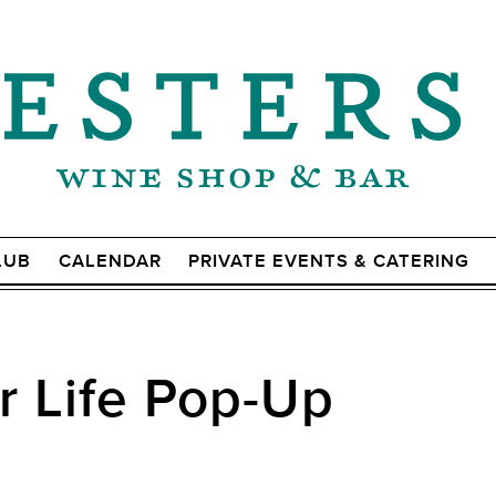
LUB
CALENDAR
PRIVATE EVENTS & CATERING
r Life Pop-Up