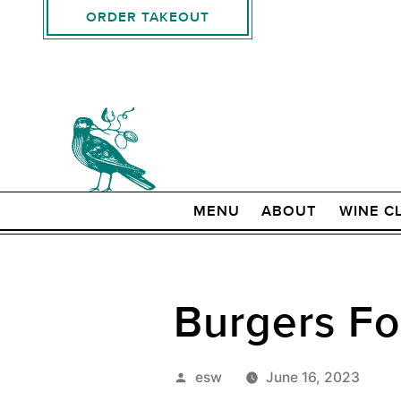
ORDER TAKEOUT
MENU
ABOUT
WINE C
Burgers Fo
Posted
esw
June 16, 2023
by