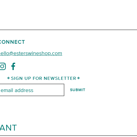
CONNECT
hello@esterswineshop.com
SIGN UP FOR NEWSLETTER
mail:
RANT