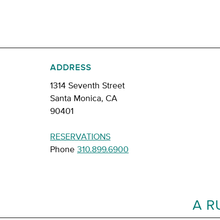
ADDRESS
1314 Seventh Street
Santa Monica, CA
90401
RESERVATIONS
Phone
310.899.6900
A R