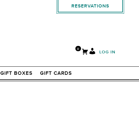
RESERVATIONS
0
LOG IN
GIFT BOXES
GIFT CARDS