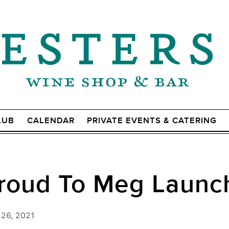
LUB
CALENDAR
PRIVATE EVENTS & CATERING
Proud To Meg Launc
 26, 2021