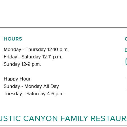
HOURS
Monday - Thursday 12-10 p.m.
Friday - Saturday 12-11 p.m.
Sunday 12-9 p.m.
Happy Hour
E
Sunday - Monday All Day
Tuesday - Saturday 4-6 p.m.
USTIC CANYON FAMILY RESTAU