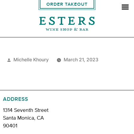
ORDER TAKEOUT
Posted
Michelle Khoury
March 21, 2023
by
ADDRESS
1314 Seventh Street
Santa Monica, CA
90401