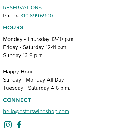
RESERVATIONS
Phone
310.899.6900
HOURS
Monday - Thursday 12-10 p.m.
Friday - Saturday 12-11 p.m.
Sunday 12-9 p.m.
Happy Hour
Sunday - Monday All Day
Tuesday - Saturday 4-6 p.m.
CONNECT
hello@esterswineshop.com