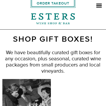
ORDER TAKEOUT
SHOP GIFT BOXES!
We have beautifully curated gift boxes for
any occasion, plus seasonal, curated wine
packages from small producers and local
vineyards.