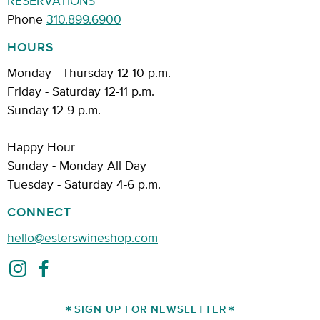
Phone
310.899.6900
HOURS
Monday - Thursday 12-10 p.m.
Friday - Saturday 12-11 p.m.
Sunday 12-9 p.m.
Happy Hour
Sunday - Monday All Day
Tuesday - Saturday 4-6 p.m.
CONNECT
hello@esterswineshop.com
SIGN UP FOR NEWSLETTER