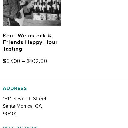
Kerri Weinstock &
Friends Happy Hour
Tasting
$
67.00
–
$
102.00
ADDRESS
1314 Seventh Street
Santa Monica, CA
90401
RESERVATIONS